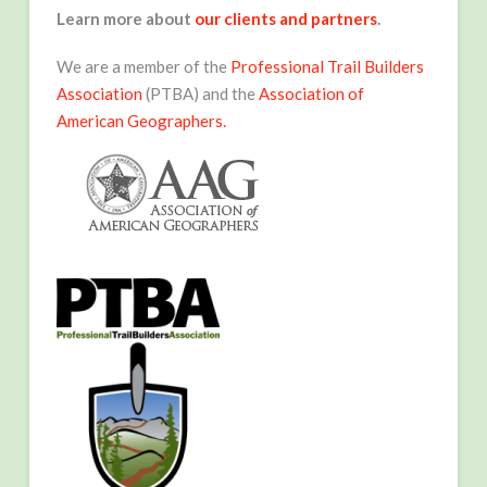
Learn more about
our clients and partners
.
We are a member of the
Professional Trail Builders
Association
(PTBA) and the
Association of
American Geographers.