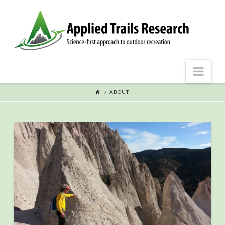
Nav
ABOUT