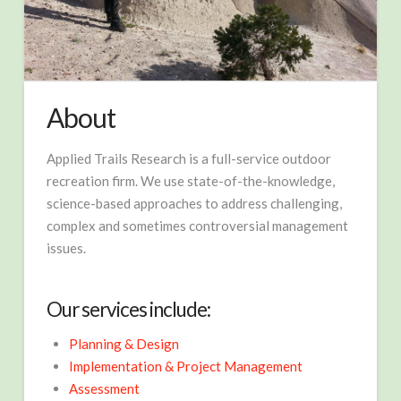
About
Applied Trails Research is a full-service outdoor
recreation firm. We use state-of-the-knowledge,
science-based approaches to address challenging,
complex and sometimes controversial management
issues.
Our services include:
Planning & Design
Implementation & Project Management
Assessment