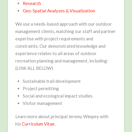
Research
Geo-Spatial Analyses & Visualization
We use a needs-based approach with our outdoor
management clients, matching our staff and partner
expertise with project requirements and
constraints. Our demonstrated knowledge and
experience relates to all areas of outdoor
recreation planning and management, including:
(LINK ALL BELOW)
Sustainable trail development
Project permitting
Social and ecological impact studies
Visitor management
Learn more about principal Jeremy Wimpey with
his
Curriculum Vitae.