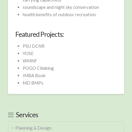
soundscape and night sky conservation
health benefits of outdoor recreation
Featured Projects:
PSU DCNR
YOSE
WMNF
POGO Climbing
IMBA Book
MD BMPs
Services
Planning & Design