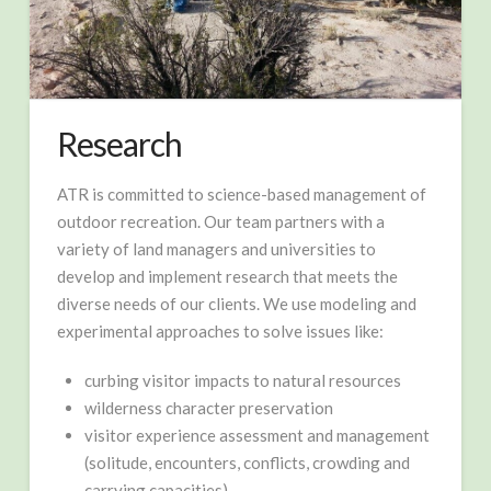
Research
ATR is committed to science-based management of
outdoor recreation. Our team partners with a
variety of land managers and universities to
develop and implement research that meets the
diverse needs of our clients. We use modeling and
experimental approaches to solve issues like:
curbing visitor impacts to natural resources
wilderness character preservation
visitor experience assessment and management
(solitude, encounters, conflicts, crowding and
carrying capacities)