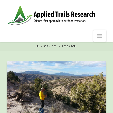
Nav
SERVICES
RESEARCH