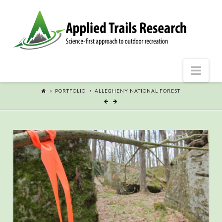
Nav
PORTFOLIO
ALLEGHENY NATIONAL FOREST