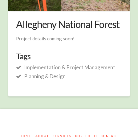
Allegheny National Forest
Project details coming soon!
Tags
Implementation & Project Management
Planning & Design
HOME
ABOUT
SERVICES
PORTFOLIO
CONTACT